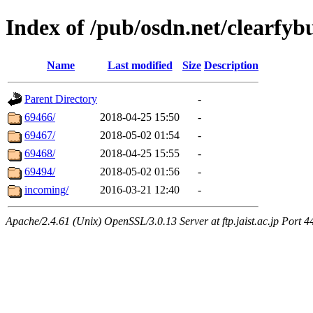
Index of /pub/osdn.net/clearfyb
Name
Last modified
Size
Description
Parent Directory
-
69466/
2018-04-25 15:50
-
69467/
2018-05-02 01:54
-
69468/
2018-04-25 15:55
-
69494/
2018-05-02 01:56
-
incoming/
2016-03-21 12:40
-
Apache/2.4.61 (Unix) OpenSSL/3.0.13 Server at ftp.jaist.ac.jp Port 4