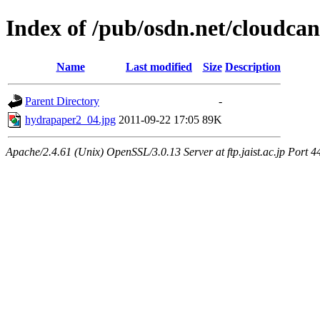
Index of /pub/osdn.net/cloudca
Name
Last modified
Size
Description
Parent Directory
-
hydrapaper2_04.jpg
2011-09-22 17:05
89K
Apache/2.4.61 (Unix) OpenSSL/3.0.13 Server at ftp.jaist.ac.jp Port 4