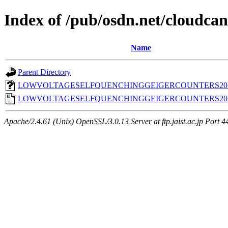
Index of /pub/osdn.net/cloudca
Name
Parent Directory
LOWVOLTAGESELFQUENCHINGGEIGERCOUNTERS2011
LOWVOLTAGESELFQUENCHINGGEIGERCOUNTERS2011
Apache/2.4.61 (Unix) OpenSSL/3.0.13 Server at ftp.jaist.ac.jp Port 4