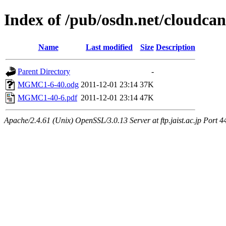
Index of /pub/osdn.net/cloudca
Name
Last modified
Size
Description
Parent Directory
-
MGMC1-6-40.odg
2011-12-01 23:14
37K
MGMC1-40-6.pdf
2011-12-01 23:14
47K
Apache/2.4.61 (Unix) OpenSSL/3.0.13 Server at ftp.jaist.ac.jp Port 4