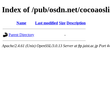
Index of /pub/osdn.net/cocoaos
Name
Last modified
Size
Description
Parent Directory
-
Apache/2.4.61 (Unix) OpenSSL/3.0.13 Server at ftp.jaist.ac.jp Port 4