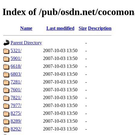
Index of /pub/osdn.net/cocomon
Name
Last modified
Size
Description
Parent Directory
-
5321/
2007-10-03 13:50
-
5901/
2007-10-03 13:50
-
6618/
2007-10-03 13:50
-
6803/
2007-10-03 13:50
-
7281/
2007-10-03 13:50
-
7601/
2007-10-03 13:50
-
7821/
2007-10-03 13:50
-
7977/
2007-10-03 13:50
-
8275/
2007-10-03 13:50
-
8289/
2007-10-03 13:50
-
8292/
2007-10-03 13:50
-