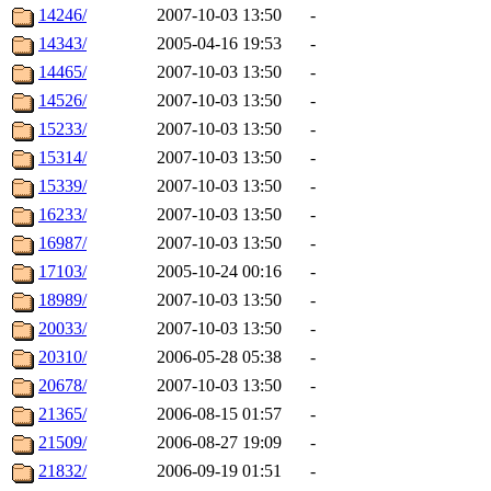
14246/
2007-10-03 13:50
-
14343/
2005-04-16 19:53
-
14465/
2007-10-03 13:50
-
14526/
2007-10-03 13:50
-
15233/
2007-10-03 13:50
-
15314/
2007-10-03 13:50
-
15339/
2007-10-03 13:50
-
16233/
2007-10-03 13:50
-
16987/
2007-10-03 13:50
-
17103/
2005-10-24 00:16
-
18989/
2007-10-03 13:50
-
20033/
2007-10-03 13:50
-
20310/
2006-05-28 05:38
-
20678/
2007-10-03 13:50
-
21365/
2006-08-15 01:57
-
21509/
2006-08-27 19:09
-
21832/
2006-09-19 01:51
-