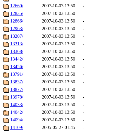
12660/
2007-10-03 13:50
-
12835/
2007-10-03 13:50
-
12866/
2007-10-03 13:50
-
12963/
2007-10-03 13:50
-
13207/
2007-10-03 13:50
-
13313/
2007-10-03 13:50
-
13368/
2007-10-03 13:50
-
13442/
2007-10-03 13:50
-
13456/
2007-10-03 13:50
-
13791/
2007-10-03 13:50
-
13837/
2007-10-03 13:50
-
13877/
2007-10-03 13:50
-
13978/
2007-10-03 13:50
-
14033/
2007-10-03 13:50
-
14042/
2007-10-03 13:50
-
14094/
2007-10-03 13:50
-
14109/
2005-05-27 01:45
-