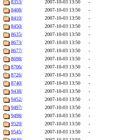
8353/
2007-10-03 13:50
-
8408/
2007-10-03 13:50
-
8410/
2007-10-03 13:50
-
8450/
2007-10-03 13:50
-
8635/
2007-10-03 13:50
-
8673/
2007-10-03 13:50
-
8677/
2007-10-03 13:50
-
8698/
2007-10-03 13:50
-
8706/
2007-10-03 13:50
-
8726/
2007-10-03 13:50
-
8740/
2007-10-03 13:50
-
9438/
2007-10-03 13:50
-
9452/
2007-10-03 13:50
-
9497/
2007-10-03 13:50
-
9498/
2007-10-03 13:50
-
9529/
2007-10-03 13:50
-
9545/
2007-10-03 13:50
-
9839/
2007-10-03 13:50
-