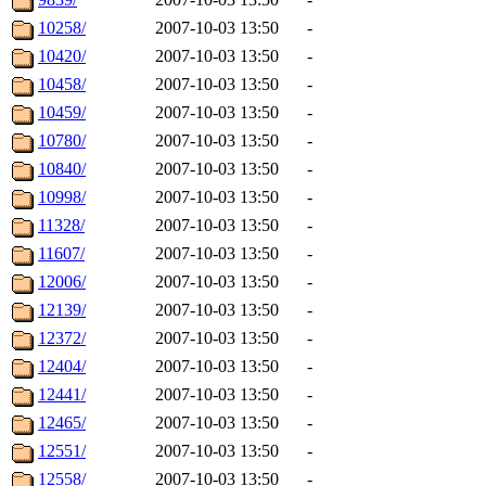
10258/
2007-10-03 13:50
-
10420/
2007-10-03 13:50
-
10458/
2007-10-03 13:50
-
10459/
2007-10-03 13:50
-
10780/
2007-10-03 13:50
-
10840/
2007-10-03 13:50
-
10998/
2007-10-03 13:50
-
11328/
2007-10-03 13:50
-
11607/
2007-10-03 13:50
-
12006/
2007-10-03 13:50
-
12139/
2007-10-03 13:50
-
12372/
2007-10-03 13:50
-
12404/
2007-10-03 13:50
-
12441/
2007-10-03 13:50
-
12465/
2007-10-03 13:50
-
12551/
2007-10-03 13:50
-
12558/
2007-10-03 13:50
-