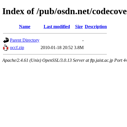
Index of /pub/osdn.net/codecov
Name
Last modified
Size
Description
Parent Directory
-
occf.zip
2010-01-18 20:52
3.8M
Apache/2.4.61 (Unix) OpenSSL/3.0.13 Server at ftp.jaist.ac.jp Port 4