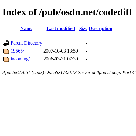
Index of /pub/osdn.net/codediff
Name
Last modified
Size
Description
Parent Directory
-
19565/
2007-10-03 13:50
-
incoming/
2006-03-31 07:39
-
Apache/2.4.61 (Unix) OpenSSL/3.0.13 Server at ftp.jaist.ac.jp Port 4