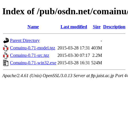
Index of /pub/osdn.net/comainu
Name
Last modified
Size
Description
Parent Directory
-
Comainu-0.71-model.tgz
2015-03-28 17:31
403M
Comainu-0.71-src.tgz
2015-03-30 07:17
2.2M
Comainu-0.71-win32.exe
2015-03-28 16:31
524M
Apache/2.4.61 (Unix) OpenSSL/3.0.13 Server at ftp.jaist.ac.jp Port 4