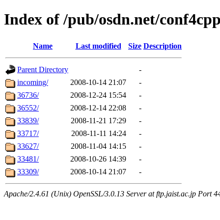
Index of /pub/osdn.net/conf4cp
Name
Last modified
Size
Description
Parent Directory
-
incoming/
2008-10-14 21:07
-
36736/
2008-12-24 15:54
-
36552/
2008-12-14 22:08
-
33839/
2008-11-21 17:29
-
33717/
2008-11-11 14:24
-
33627/
2008-11-04 14:15
-
33481/
2008-10-26 14:39
-
33309/
2008-10-14 21:07
-
Apache/2.4.61 (Unix) OpenSSL/3.0.13 Server at ftp.jaist.ac.jp Port 4