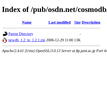
Index of /pub/osdn.net/cosmodb
Name
Last modified
Size
Description
Parent Directory
-
newdb_1.2_to_1.2.1.zip
2006-12-29 11:00
13K
Apache/2.4.61 (Unix) OpenSSL/3.0.13 Server at ftp.jaist.ac.jp Port 4