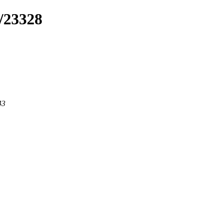
/23328
43