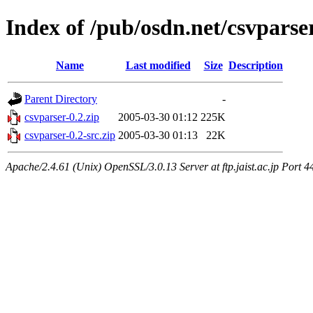
Index of /pub/osdn.net/csvparse
Name
Last modified
Size
Description
Parent Directory
-
csvparser-0.2.zip
2005-03-30 01:12
225K
csvparser-0.2-src.zip
2005-03-30 01:13
22K
Apache/2.4.61 (Unix) OpenSSL/3.0.13 Server at ftp.jaist.ac.jp Port 4