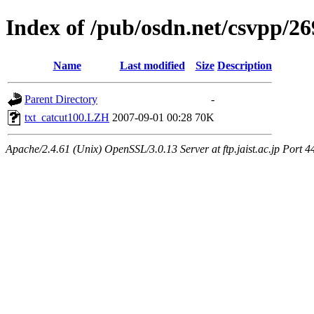
Index of /pub/osdn.net/csvpp/2
Name
Last modified
Size
Description
Parent Directory
-
txt_catcut100.LZH
2007-09-01 00:28
70K
Apache/2.4.61 (Unix) OpenSSL/3.0.13 Server at ftp.jaist.ac.jp Port 4