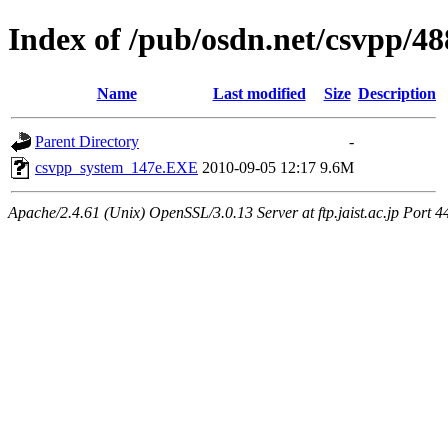
Index of /pub/osdn.net/csvpp/4
Name
Last modified
Size
Description
Parent Directory
-
csvpp_system_147e.EXE
2010-09-05 12:17
9.6M
Apache/2.4.61 (Unix) OpenSSL/3.0.13 Server at ftp.jaist.ac.jp Port 4