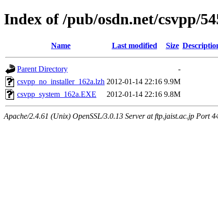
Index of /pub/osdn.net/csvpp/5
Name
Last modified
Size
Descriptio
Parent Directory
-
csvpp_no_installer_162a.lzh
2012-01-14 22:16
9.9M
csvpp_system_162a.EXE
2012-01-14 22:16
9.8M
Apache/2.4.61 (Unix) OpenSSL/3.0.13 Server at ftp.jaist.ac.jp Port 4