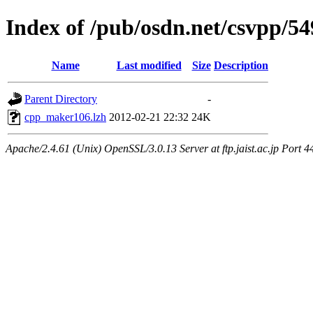
Index of /pub/osdn.net/csvpp/5
Name
Last modified
Size
Description
Parent Directory
-
cpp_maker106.lzh
2012-02-21 22:32
24K
Apache/2.4.61 (Unix) OpenSSL/3.0.13 Server at ftp.jaist.ac.jp Port 4