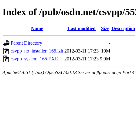
Index of /pub/osdn.net/csvpp/5
Name
Last modified
Size
Description
Parent Directory
-
csvpp_no_installer_165.lzh
2012-03-11 17:23
10M
csvpp_system_165.EXE
2012-03-11 17:23
9.9M
Apache/2.4.61 (Unix) OpenSSL/3.0.13 Server at ftp.jaist.ac.jp Port 4