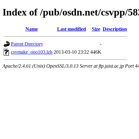
Index of /pub/osdn.net/csvpp/5
Name
Last modified
Size
Description
Parent Directory
-
csvmake_ooo103.lzh
2013-03-10 23:22
446K
Apache/2.4.61 (Unix) OpenSSL/3.0.13 Server at ftp.jaist.ac.jp Port 4