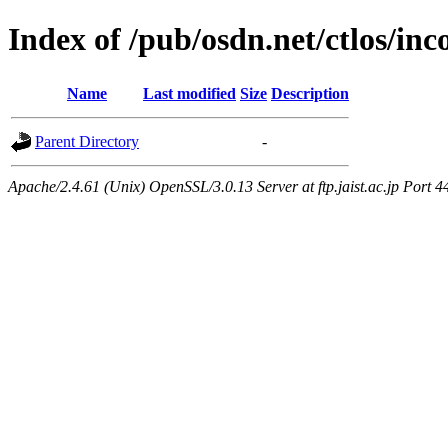
Index of /pub/osdn.net/ctlos/in
Name
Last modified
Size
Description
Parent Directory
-
Apache/2.4.61 (Unix) OpenSSL/3.0.13 Server at ftp.jaist.ac.jp Port 4