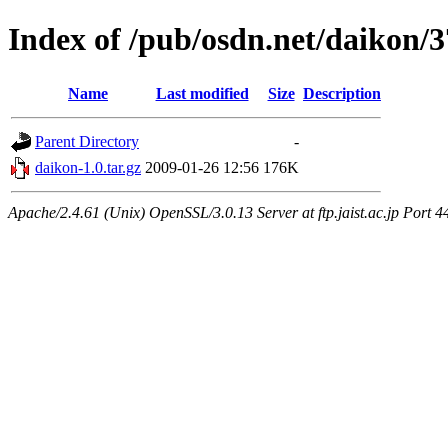
Index of /pub/osdn.net/daikon/
Name
Last modified
Size
Description
Parent Directory
-
daikon-1.0.tar.gz
2009-01-26 12:56
176K
Apache/2.4.61 (Unix) OpenSSL/3.0.13 Server at ftp.jaist.ac.jp Port 4