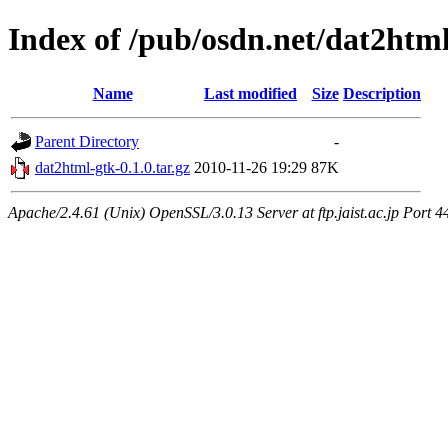
Index of /pub/osdn.net/dat2htm
Name
Last modified
Size
Description
Parent Directory
-
dat2html-gtk-0.1.0.tar.gz
2010-11-26 19:29
87K
Apache/2.4.61 (Unix) OpenSSL/3.0.13 Server at ftp.jaist.ac.jp Port 4