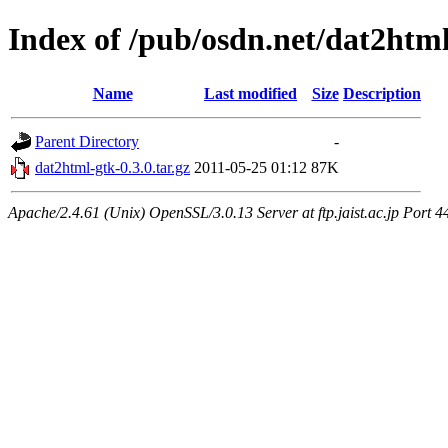
Index of /pub/osdn.net/dat2htm
Name
Last modified
Size
Description
Parent Directory
-
dat2html-gtk-0.3.0.tar.gz
2011-05-25 01:12
87K
Apache/2.4.61 (Unix) OpenSSL/3.0.13 Server at ftp.jaist.ac.jp Port 4