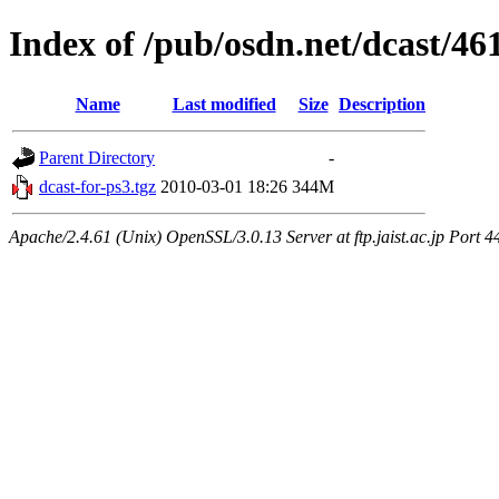
Index of /pub/osdn.net/dcast/46
Name
Last modified
Size
Description
Parent Directory
-
dcast-for-ps3.tgz
2010-03-01 18:26
344M
Apache/2.4.61 (Unix) OpenSSL/3.0.13 Server at ftp.jaist.ac.jp Port 4