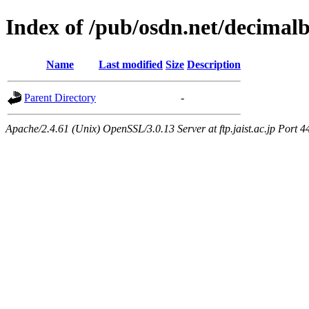
Index of /pub/osdn.net/decimal
Name
Last modified
Size
Description
Parent Directory
-
Apache/2.4.61 (Unix) OpenSSL/3.0.13 Server at ftp.jaist.ac.jp Port 4