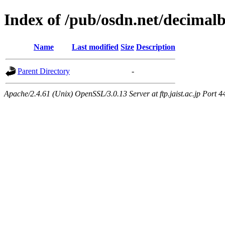
Index of /pub/osdn.net/decimal
Name
Last modified
Size
Description
Parent Directory
-
Apache/2.4.61 (Unix) OpenSSL/3.0.13 Server at ftp.jaist.ac.jp Port 4