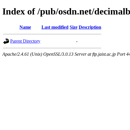
Index of /pub/osdn.net/decimal
Name
Last modified
Size
Description
Parent Directory
-
Apache/2.4.61 (Unix) OpenSSL/3.0.13 Server at ftp.jaist.ac.jp Port 4