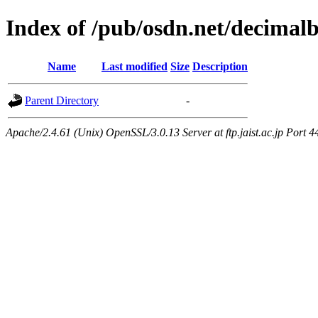
Index of /pub/osdn.net/decimal
Name
Last modified
Size
Description
Parent Directory
-
Apache/2.4.61 (Unix) OpenSSL/3.0.13 Server at ftp.jaist.ac.jp Port 4