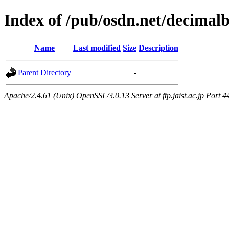
Index of /pub/osdn.net/decimal
Name
Last modified
Size
Description
Parent Directory
-
Apache/2.4.61 (Unix) OpenSSL/3.0.13 Server at ftp.jaist.ac.jp Port 4