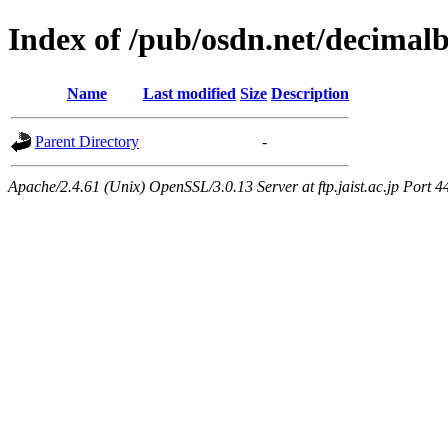
Index of /pub/osdn.net/decimal
Name
Last modified
Size
Description
Parent Directory
-
Apache/2.4.61 (Unix) OpenSSL/3.0.13 Server at ftp.jaist.ac.jp Port 4