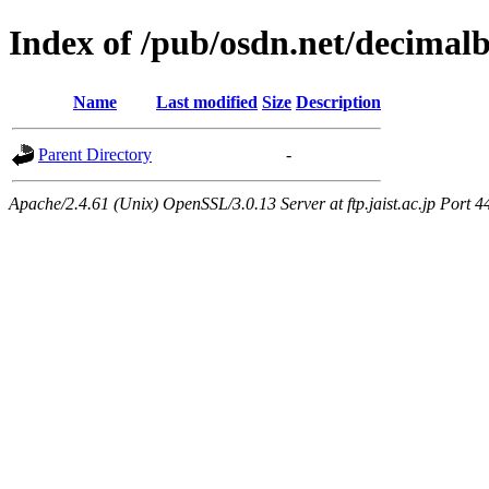
Index of /pub/osdn.net/decimal
Name
Last modified
Size
Description
Parent Directory
-
Apache/2.4.61 (Unix) OpenSSL/3.0.13 Server at ftp.jaist.ac.jp Port 4