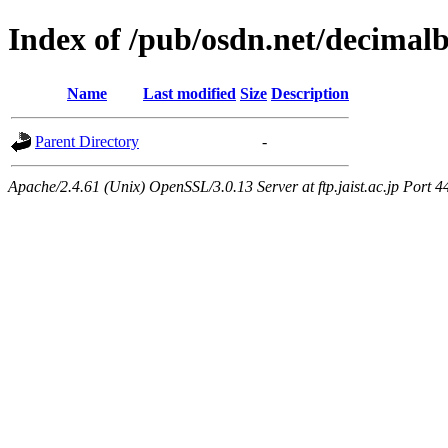
Index of /pub/osdn.net/decimal
Name
Last modified
Size
Description
Parent Directory
-
Apache/2.4.61 (Unix) OpenSSL/3.0.13 Server at ftp.jaist.ac.jp Port 4