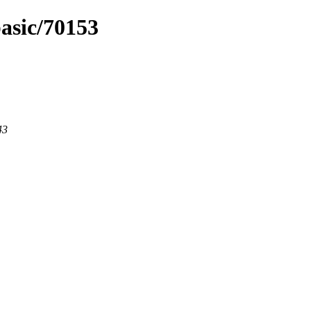
basic/70153
43