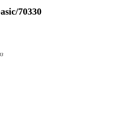
basic/70330
43