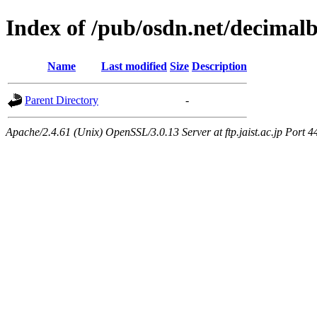
Index of /pub/osdn.net/decimal
Name
Last modified
Size
Description
Parent Directory
-
Apache/2.4.61 (Unix) OpenSSL/3.0.13 Server at ftp.jaist.ac.jp Port 4