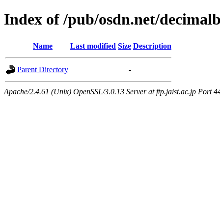
Index of /pub/osdn.net/decimal
Name
Last modified
Size
Description
Parent Directory
-
Apache/2.4.61 (Unix) OpenSSL/3.0.13 Server at ftp.jaist.ac.jp Port 4