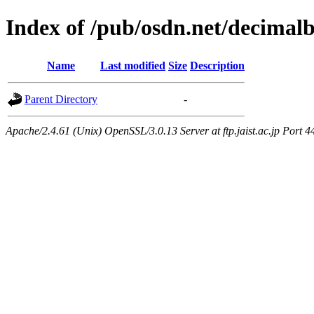
Index of /pub/osdn.net/decimal
Name
Last modified
Size
Description
Parent Directory
-
Apache/2.4.61 (Unix) OpenSSL/3.0.13 Server at ftp.jaist.ac.jp Port 4