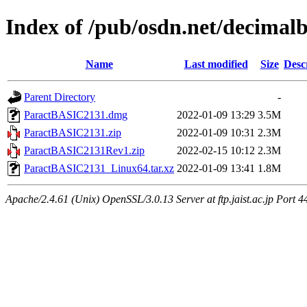
Index of /pub/osdn.net/decimal
Name
Last modified
Size
Desc
Parent Directory
-
ParactBASIC2131.dmg
2022-01-09 13:29
3.5M
ParactBASIC2131.zip
2022-01-09 10:31
2.3M
ParactBASIC2131Rev1.zip
2022-02-15 10:12
2.3M
ParactBASIC2131_Linux64.tar.xz
2022-01-09 13:41
1.8M
Apache/2.4.61 (Unix) OpenSSL/3.0.13 Server at ftp.jaist.ac.jp Port 4