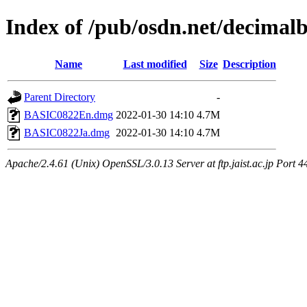
Index of /pub/osdn.net/decimal
Name
Last modified
Size
Description
Parent Directory
-
BASIC0822En.dmg
2022-01-30 14:10
4.7M
BASIC0822Ja.dmg
2022-01-30 14:10
4.7M
Apache/2.4.61 (Unix) OpenSSL/3.0.13 Server at ftp.jaist.ac.jp Port 4