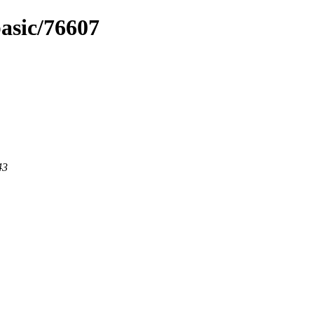
basic/76607
43