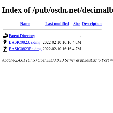
Index of /pub/osdn.net/decimal
Name
Last modified
Size
Description
Parent Directory
-
BASIC0823Ja.dmg
2022-02-10 16:16
4.8M
BASIC0823En.dmg
2022-02-10 16:16
4.7M
Apache/2.4.61 (Unix) OpenSSL/3.0.13 Server at ftp.jaist.ac.jp Port 4