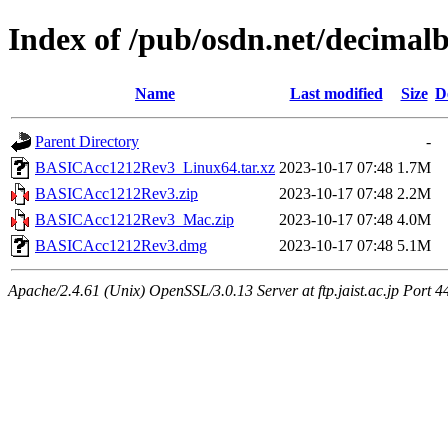
Index of /pub/osdn.net/decimal
Name
Last modified
Size
D
Parent Directory
-
BASICAcc1212Rev3_Linux64.tar.xz
2023-10-17 07:48
1.7M
BASICAcc1212Rev3.zip
2023-10-17 07:48
2.2M
BASICAcc1212Rev3_Mac.zip
2023-10-17 07:48
4.0M
BASICAcc1212Rev3.dmg
2023-10-17 07:48
5.1M
Apache/2.4.61 (Unix) OpenSSL/3.0.13 Server at ftp.jaist.ac.jp Port 4