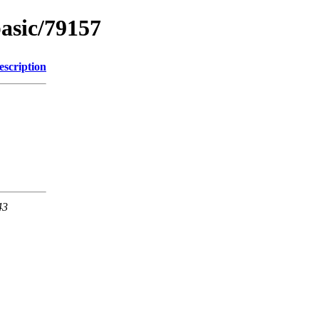
basic/79157
escription
43