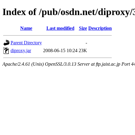
Index of /pub/osdn.net/diproxy
Name
Last modified
Size
Description
Parent Directory
-
diproxy.jar
2008-06-15 10:24
23K
Apache/2.4.61 (Unix) OpenSSL/3.0.13 Server at ftp.jaist.ac.jp Port 4