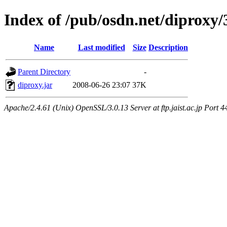
Index of /pub/osdn.net/diproxy
Name
Last modified
Size
Description
Parent Directory
-
diproxy.jar
2008-06-26 23:07
37K
Apache/2.4.61 (Unix) OpenSSL/3.0.13 Server at ftp.jaist.ac.jp Port 4