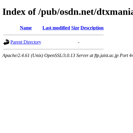
Index of /pub/osdn.net/dtxmani
Name
Last modified
Size
Description
Parent Directory
-
Apache/2.4.61 (Unix) OpenSSL/3.0.13 Server at ftp.jaist.ac.jp Port 4