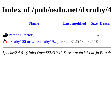
Index of /pub/osdn.net/dxruby/
Name
Last modified
Size
Descri
Parent Directory
-
dxruby106-mswin32-ruby19.zip
2009-07-25 14:40
255K
Apache/2.4.61 (Unix) OpenSSL/3.0.13 Server at ftp.jaist.ac.jp Port 4