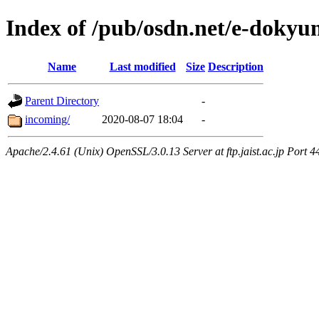
Index of /pub/osdn.net/e-doky
Name
Last modified
Size
Description
Parent Directory
-
incoming/
2020-08-07 18:04
-
Apache/2.4.61 (Unix) OpenSSL/3.0.13 Server at ftp.jaist.ac.jp Port 4