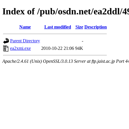
Index of /pub/osdn.net/ea2ddl/
Name
Last modified
Size
Description
Parent Directory
-
ea2xmi.exe
2010-10-22 21:06
94K
Apache/2.4.61 (Unix) OpenSSL/3.0.13 Server at ftp.jaist.ac.jp Port 4