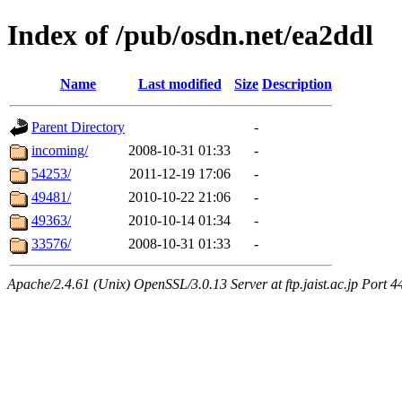
Index of /pub/osdn.net/ea2ddl
Name
Last modified
Size
Description
Parent Directory
-
incoming/
2008-10-31 01:33
-
54253/
2011-12-19 17:06
-
49481/
2010-10-22 21:06
-
49363/
2010-10-14 01:34
-
33576/
2008-10-31 01:33
-
Apache/2.4.61 (Unix) OpenSSL/3.0.13 Server at ftp.jaist.ac.jp Port 4