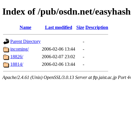
Index of /pub/osdn.net/easyhas
Name
Last modified
Size
Description
Parent Directory
-
incoming/
2006-02-06 13:44
-
18826/
2006-02-07 23:02
-
18814/
2006-02-06 13:44
-
Apache/2.4.61 (Unix) OpenSSL/3.0.13 Server at ftp.jaist.ac.jp Port 4