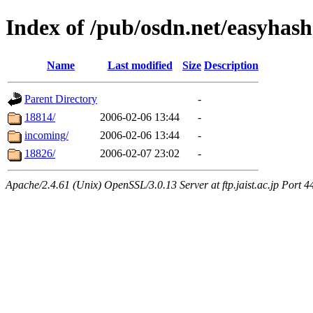
Index of /pub/osdn.net/easyhas
Name
Last modified
Size
Description
Parent Directory
-
18814/
2006-02-06 13:44
-
incoming/
2006-02-06 13:44
-
18826/
2006-02-07 23:02
-
Apache/2.4.61 (Unix) OpenSSL/3.0.13 Server at ftp.jaist.ac.jp Port 4