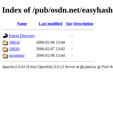
Index of /pub/osdn.net/easyhas
Name
Last modified
Size
Description
Parent Directory
-
18814/
2006-02-06 13:44
-
18826/
2006-02-07 23:02
-
incoming/
2006-02-06 13:44
-
Apache/2.4.61 (Unix) OpenSSL/3.0.13 Server at ftp.jaist.ac.jp Port 4