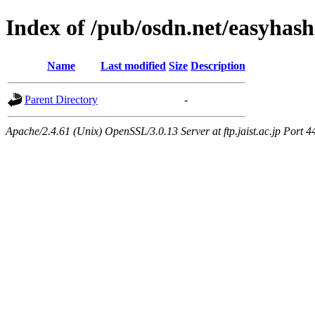
Index of /pub/osdn.net/easyhas
Name
Last modified
Size
Description
Parent Directory
-
Apache/2.4.61 (Unix) OpenSSL/3.0.13 Server at ftp.jaist.ac.jp Port 4