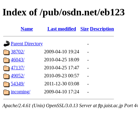
Index of /pub/osdn.net/eb123
Name
Last modified
Size
Description
Parent Directory
-
38702/
2009-04-10 19:24
-
46043/
2010-04-25 18:09
-
47137/
2010-04-25 17:47
-
49052/
2010-09-23 00:57
-
54349/
2011-12-30 03:08
-
incoming/
2009-04-10 17:24
-
Apache/2.4.61 (Unix) OpenSSL/3.0.13 Server at ftp.jaist.ac.jp Port 4